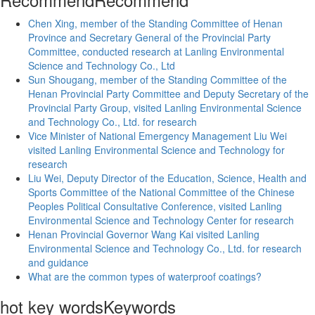
Chen Xing, member of the Standing Committee of Henan
Province and Secretary General of the Provincial Party
Committee, conducted research at Lanling Environmental
Science and Technology Co., Ltd
Sun Shougang, member of the Standing Committee of the
Henan Provincial Party Committee and Deputy Secretary of the
Provincial Party Group, visited Lanling Environmental Science
and Technology Co., Ltd. for research
Vice Minister of National Emergency Management Liu Wei
visited Lanling Environmental Science and Technology for
research
Liu Wei, Deputy Director of the Education, Science, Health and
Sports Committee of the National Committee of the Chinese
Peoples Political Consultative Conference, visited Lanling
Environmental Science and Technology Center for research
Henan Provincial Governor Wang Kai visited Lanling
Environmental Science and Technology Co., Ltd. for research
and guidance
What are the common types of waterproof coatings?
hot key words
Keywords