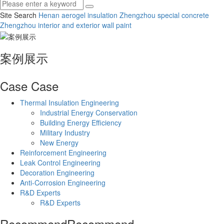
Site Search
Henan aerogel insulation
Zhengzhou special concrete
Zhengzhou interior and exterior wall paint
案例展示
Case
Case
Thermal Insulation Engineering
Industrial Energy Conservation
Building Energy Efficiency
Military Industry
New Energy
Reinforcement Engineering
Leak Control Engineering
Decoration Engineering
Anti-Corrosion Engineering
R&D Experts
R&D Experts
Recommend
Recommend