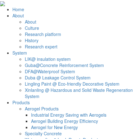
Home
About
About
Culture
Research platform
History
Research expert
System
LIK@ insulation system
Guba@Concrete Reinforcement System
DFA@Waterproof System
Duba @ Leakage Control System
Lingling Paint @ Eco-friendly Decorative System
Xinlanling @ Hazardous and Solid Waste Regeneration
System
Products
Aerogel Products
Industrial Energy Saving with Aerogels
Aerogel Building Energy Efficiency
Aerogel for New Energy
Specialty Concrete