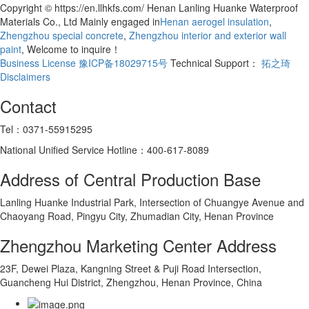
Copyright © https://en.llhkfs.com/ Henan Lanling Huanke Waterproof
Materials Co., Ltd Mainly engaged in
Henan aerogel insulation
,
Zhengzhou special concrete
,
Zhengzhou interior and exterior wall
paint
, Welcome to inquire！
Business License
豫ICP备18029715号
Technical Support：
拓之琦
Disclaimers
Contact
Tel：0371-55915295
National Unified Service Hotline：400-617-8089
Address of Central Production Base
Lanling Huanke Industrial Park, Intersection of Chuangye Avenue and
Chaoyang Road, Pingyu City, Zhumadian City, Henan Province
Zhengzhou Marketing Center Address
23F, Dewei Plaza, Kangning Street & Puji Road Intersection,
Guancheng Hui District, Zhengzhou, Henan Province, China