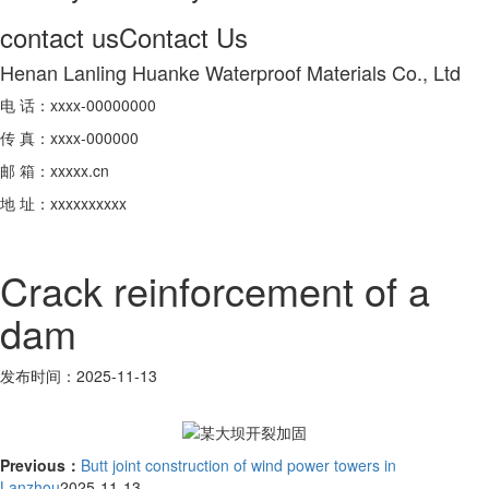
contact us
Contact Us
Henan Lanling Huanke Waterproof Materials Co., Ltd
电 话：xxxx-00000000
传 真：xxxx-000000
邮 箱：xxxxx.cn
地 址：xxxxxxxxxx
Crack reinforcement of a
dam
发布时间：2025-11-13
Previous：
Butt joint construction of wind power towers in
Lanzhou
2025-11-13