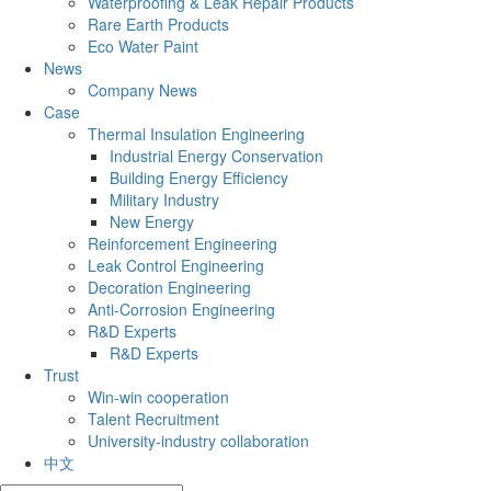
Waterproofing & Leak Repair Products
Rare Earth Products
Eco Water Paint
News
Company News
Case
Thermal Insulation Engineering
Industrial Energy Conservation
Building Energy Efficiency
Military Industry
New Energy
Reinforcement Engineering
Leak Control Engineering
Decoration Engineering
Anti-Corrosion Engineering
R&D Experts
R&D Experts
Trust
Win-win cooperation
Talent Recruitment
University-industry collaboration
中文