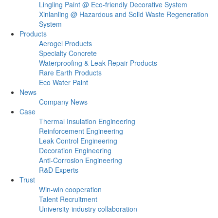
Lingling Paint @ Eco-friendly Decorative System
Xinlanling @ Hazardous and Solid Waste Regeneration
System
Products
Aerogel Products
Specialty Concrete
Waterproofing & Leak Repair Products
Rare Earth Products
Eco Water Paint
News
Company News
Case
Thermal Insulation Engineering
Reinforcement Engineering
Leak Control Engineering
Decoration Engineering
Anti-Corrosion Engineering
R&D Experts
Trust
Win-win cooperation
Talent Recruitment
University-industry collaboration