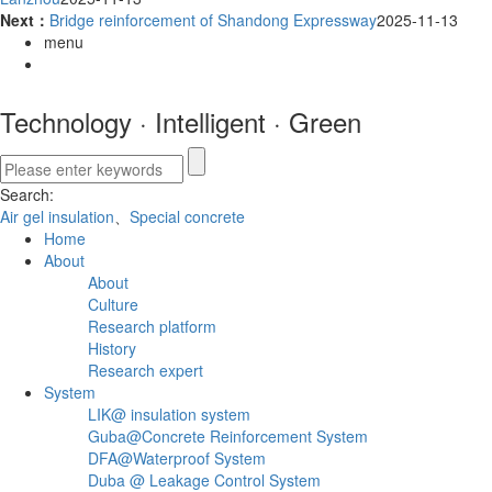
Next：
Bridge reinforcement of Shandong Expressway
2025-11-13
menu
Technology
·
Intelligent
·
Green
Search:
Air gel insulation
、
Special concrete
Home
About
About
Culture
Research platform
History
Research expert
System
LIK@ insulation system
Guba@Concrete Reinforcement System
DFA@Waterproof System
Duba @ Leakage Control System