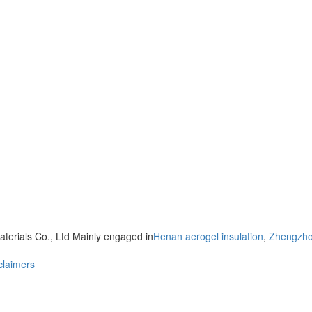
terials Co., Ltd Mainly engaged in
Henan aerogel insulation
,
Zhengzhou
claimers