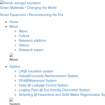
Green Materials • Changing the World
Smart Equipment • Revolutionizing the Era
Home
About
About
Culture
Research platform
History
Research expert
About
System
LIK@ insulation system
Guba@Concrete Reinforcement System
DFA@Waterproof System
Duba @ Leakage Control System
Lingling Paint @ Eco-friendly Decorative System
Xinlanling @ Hazardous and Solid Waste Regeneration S
System