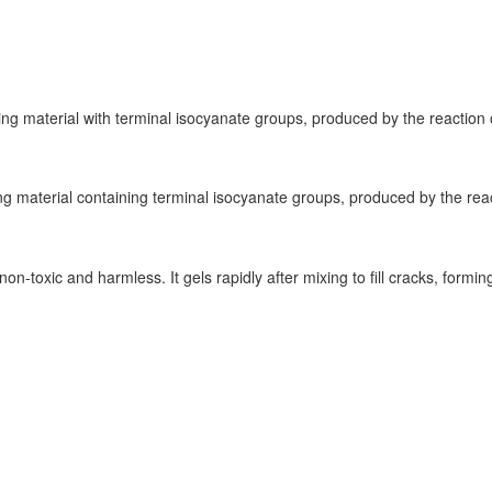
ng material with terminal isocyanate groups, produced by the reaction o
 material containing terminal isocyanate groups, produced by the reacti
 non-toxic and harmless. It gels rapidly after mixing to fill cracks, form