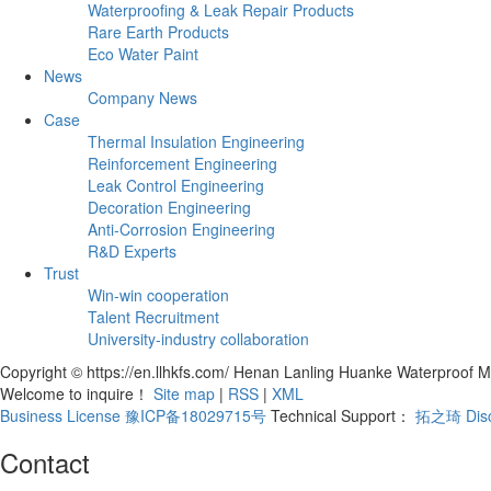
Waterproofing & Leak Repair Products
Rare Earth Products
Eco Water Paint
News
Company News
Case
Thermal Insulation Engineering
Reinforcement Engineering
Leak Control Engineering
Decoration Engineering
Anti-Corrosion Engineering
R&D Experts
Trust
Win-win cooperation
Talent Recruitment
University-industry collaboration
Copyright © https://en.llhkfs.com/ Henan Lanling Huanke Waterproof Ma
Welcome to inquire！
Site map
|
RSS
|
XML
Business License
豫ICP备18029715号
Technical Support：
拓之琦
Dis
Contact