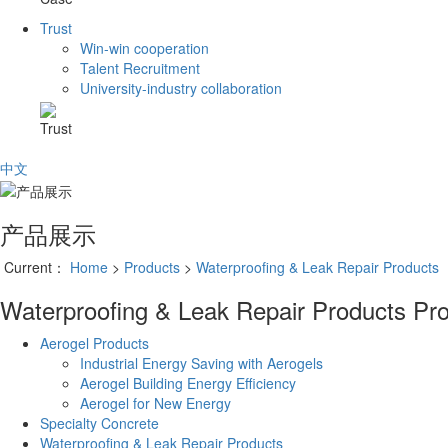
Trust
Win-win cooperation
Talent Recruitment
University-industry collaboration
Trust
中文
产品展示
Current：
Home
>
Products
>
Waterproofing & Leak Repair Products
Waterproofing & Leak Repair Products
Pr
Aerogel Products
Industrial Energy Saving with Aerogels
Aerogel Building Energy Efficiency
Aerogel for New Energy
Specialty Concrete
Waterproofing & Leak Repair Products