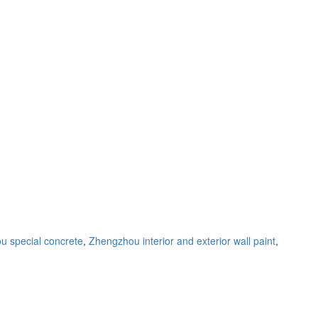
 special concrete
,
Zhengzhou interior and exterior wall paint
,