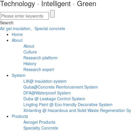
Technology
·
Intelligent
·
Green
Search:
Air gel insulation
、
Special concrete
Home
About
About
Culture
Research platform
History
Research expert
System
LIK@ insulation system
Guba@Concrete Reinforcement System
DFA@Waterproof System
Duba @ Leakage Control System
Lingling Paint @ Eco-friendly Decorative System
Xinlanling @ Hazardous and Solid Waste Regeneration S
Products
Aerogel Products
Specialty Concrete