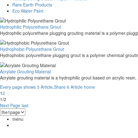
Rare Earth Products
Eco Water Paint
Hydrophilic Polyurethane Grout
Hydrophilic polyurethane plugging grouting material is a polymer pluggi
Hydrophobic Polyurethane Grout
Hydrophobic polyurethane plugging grout is a polymer chemical grouting
Acrylate Grouting Material
Acrylate grouting material is a hydrophilic grout based on acrylic resin,
Every page shows 3 Article,Share 6 Article
home
1
2
1/2
Next Page
last
menu