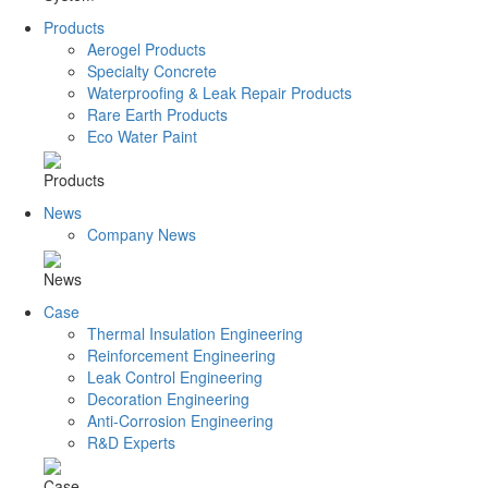
Products
Aerogel Products
Specialty Concrete
Waterproofing & Leak Repair Products
Rare Earth Products
Eco Water Paint
Products
News
Company News
News
Case
Thermal Insulation Engineering
Reinforcement Engineering
Leak Control Engineering
Decoration Engineering
Anti-Corrosion Engineering
R&D Experts
Case