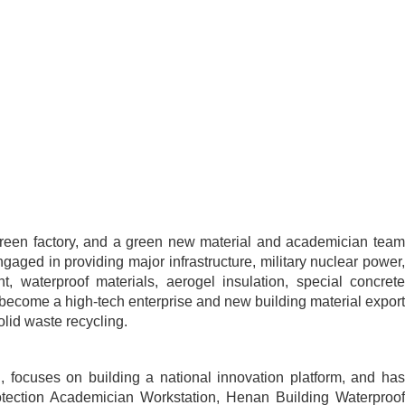
al green factory, and a green new material and academician team
ngaged in providing major infrastructure, military nuclear power,
t, waterproof materials, aerogel insulation, special concrete
e become a high-tech enterprise and new building material export
olid waste recycling.
, focuses on building a national innovation platform, and has
Protection Academician Workstation, Henan Building Waterproof