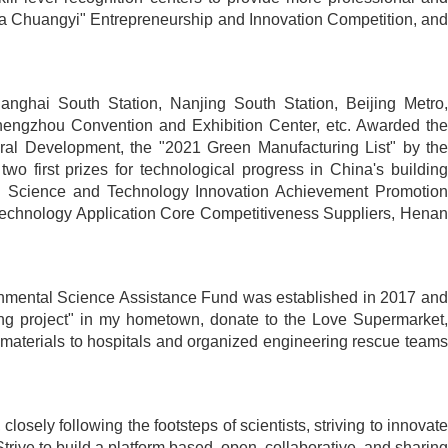
China Chuangyi" Entrepreneurship and Innovation Competition, and
anghai South Station, Nanjing South Station, Beijing Metro,
engzhou Convention and Exhibition Center, etc. Awarded the
ral Development, the "2021 Green Manufacturing List" by the
o first prizes for technological progress in China's building
tion Science and Technology Innovation Achievement Promotion
Technology Application Core Competitiveness Suppliers, Henan
vironmental Science Assistance Fund was established in 2017 and
ting project" in my hometown, donate to the Love Supermarket,
aterials to hospitals and organized engineering rescue teams
osely following the footsteps of scientists, striving to innovate
Strive to build a platform based, open, collaborative, and sharing