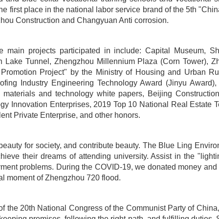
the first place in the national labor service brand of the 5th "
nzhou Construction and Changyuan Anti corrosion.
e main projects participated in include: Capital Museum, Sh
 Lake Tunnel, Zhengzhou Millennium Plaza (Corn Tower), Zh
Promotion Project" by the Ministry of Housing and Urban Ru
ofing Industry Engineering Technology Award (Jinyu Award), tw
ing materials and technology white papers, Beijing Construc
gy Innovation Enterprises, 2019 Top 10 National Real Estate 
nt Private Enterprise, and other honors.
te beauty for society, and contribute beauty. The Blue Ling En
eve their dreams of attending university. Assist in the "ligh
oyment problems. During the COVID-19, we donated money and m
tical moment of Zhengzhou 720 flood.
f the 20th National Congress of the Communist Party of China, cl
eeping promises, following the right path, and fulfilling duties. 