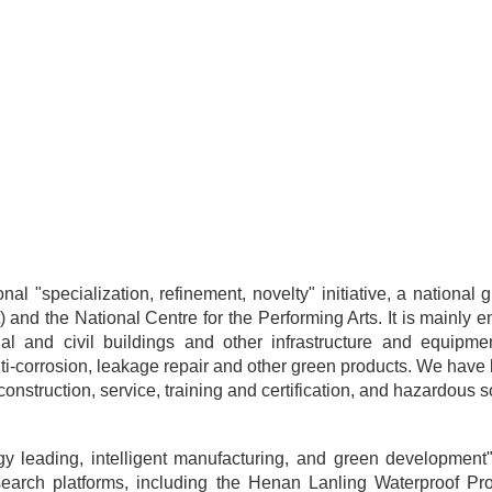
onal "specialization, refinement, novelty" initiative, a nation
) and the National Centre for the Performing Arts. It is mainly e
ial and civil buildings and other infrastructure and equipmen
 anti-corrosion, leakage repair and other green products. We hav
onstruction, service, training and certification, and hazardous s
y leading, intelligent manufacturing, and green development"
 research platforms, including the Henan Lanling Waterproof 