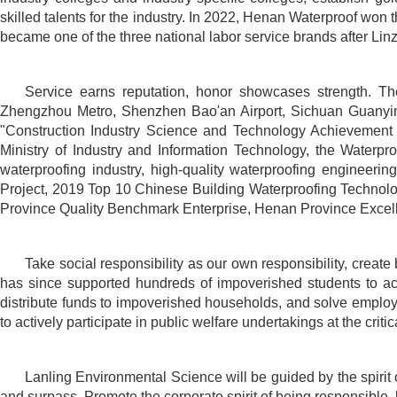
skilled talents for the industry. In 2022, Henan Waterproof won 
became one of the three national labor service brands after Li
Service earns reputation, honor showcases strength. Th
Zhengzhou Metro, Shenzhen Bao'an Airport, Sichuan Guanyin
"Construction Industry Science and Technology Achievement 
Ministry of Industry and Information Technology, the Waterpro
waterproofing industry, high-quality waterproofing engineer
Project, 2019 Top 10 Chinese Building Waterproofing Technolo
Province Quality Benchmark Enterprise, Henan Province Excelle
Take social responsibility as our own responsibility, crea
has since supported hundreds of impoverished students to achi
distribute funds to impoverished households, and solve empl
to actively participate in public welfare undertakings at the cri
Lanling Environmental Science will be guided by the spirit o
and surpass. Promote the corporate spirit of being responsible, k