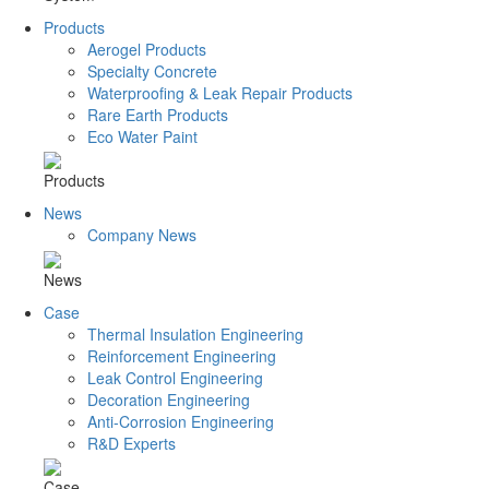
Products
Aerogel Products
Specialty Concrete
Waterproofing & Leak Repair Products
Rare Earth Products
Eco Water Paint
Products
News
Company News
News
Case
Thermal Insulation Engineering
Reinforcement Engineering
Leak Control Engineering
Decoration Engineering
Anti-Corrosion Engineering
R&D Experts
Case