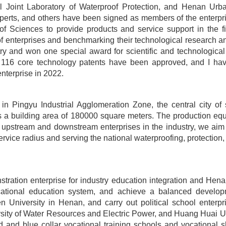
l Joint Laboratory of Waterproof Protection, and Henan Urb
rts, and others have been signed as members of the enterprise
f Sciences to provide products and service support in the fi
f enterprises and benchmarking their technological research an
y and won one special award for scientific and technological
t, 116 core technology patents have been approved, and I have
enterprise in 2022.
n Pingyu Industrial Agglomeration Zone, the central city of
s a building area of 180000 square meters. The production equ
r upstream and downstream enterprises in the industry, we aim 
vice radius and serving the national waterproofing, protection, a
ration enterprise for industry education integration and Hena
ocational education system, and achieve a balanced develop
 University in Henan, and carry out political school enterpr
sity of Water Resources and Electric Power, and Huang Huai Uni
ld and blue collar vocational training schools and vocational s