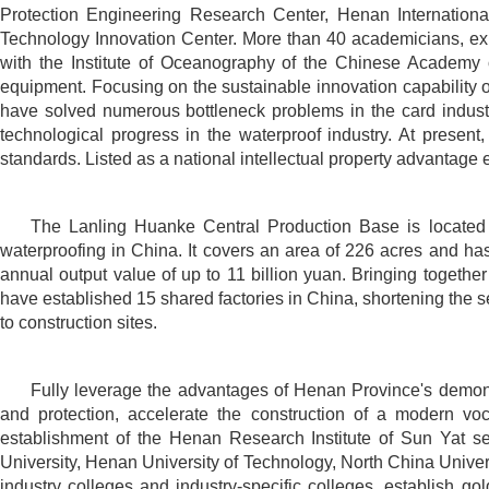
Protection Engineering Research Center, Henan Internationa
Technology Innovation Center. More than 40 academicians, expe
with the Institute of Oceanography of the Chinese Academy o
equipment. Focusing on the sustainable innovation capability o
have solved numerous bottleneck problems in the card industr
technological progress in the waterproof industry. At presen
standards. Listed as a national intellectual property advantage 
The Lanling Huanke Central Production Base is located i
waterproofing in China. It covers an area of 226 acres and ha
annual output value of up to 11 billion yuan. Bringing togethe
have established 15 shared factories in China, shortening the ser
to construction sites.
Fully leverage the advantages of Henan Province's demonst
and protection, accelerate the construction of a modern v
establishment of the Henan Research Institute of Sun Yat sen
University, Henan University of Technology, North China Univer
industry colleges and industry-specific colleges, establish go