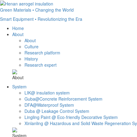
Green Materials • Changing the World
Smart Equipment • Revolutionizing the Era
Home
About
About
Culture
Research platform
History
Research expert
About
System
LIK@ insulation system
Guba@Concrete Reinforcement System
DFA@Waterproof System
Duba @ Leakage Control System
Lingling Paint @ Eco-friendly Decorative System
Xinlanling @ Hazardous and Solid Waste Regeneration S
System