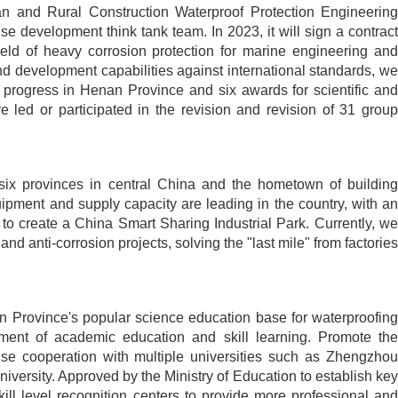
an and Rural Construction Waterproof Protection Engineering
 development think tank team. In 2023, it will sign a contract
eld of heavy corrosion protection for marine engineering and
d development capabilities against international standards, we
 progress in Henan Province and six awards for scientific and
 led or participated in the revision and revision of 31 group
 six provinces in central China and the hometown of building
ipment and supply capacity are leading in the country, with an
to create a China Smart Sharing Industrial Park. Currently, we
nd anti-corrosion projects, solving the "last mile" from factories
n Province's popular science education base for waterproofing
ment of academic education and skill learning. Promote the
ise cooperation with multiple universities such as Zhengzhou
versity. Approved by the Ministry of Education to establish key
kill level recognition centers to provide more professional and