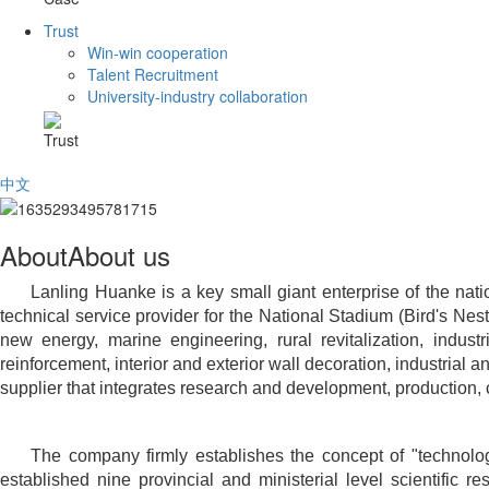
Trust
Win-win cooperation
Talent Recruitment
University-industry collaboration
Trust
中文
About
About us
Lanling Huanke is a key small giant enterprise of the nati
technical service provider for the National Stadium (Bird's Nest
new energy, marine engineering, rural revitalization, industr
reinforcement, interior and exterior wall decoration, industrial
supplier that integrates research and development, production, c
The company firmly establishes the concept of "technolog
established nine provincial and ministerial level scientific